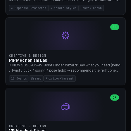
sizes — 6 templates with brand dimensions: Sage/Breville 54mm
(Barista Express/Pro/Touch/Bambino), Gaggia Classic 58.4mm (+
6 Espresso-Standards
4 handle styles
Convex-Crown
Pro/Carezza), Rancilio Silvia 58mm, De'Longhi Dedica 51mm
(EC685/EC785), La Marzocco 58mm (Linea Mini/GS3 commercial),
Generic 53mm. 4 handle styles (Classic cylindrical / Euro-Taper /
Low Profile / Palm-Dom), 2 base profiles (Flat / Convex 1mm
OR
⚙️
Crown), optional 24-groove knurling for grip. Parametric Ø 48-
60mm, handle Ø 28-52mm, height 25-100mm. Base-top engraving
available. Note: 3D-printed tampers are not food-safe — good for
training/show/prototyping. Bamboo A1/X1C, PETG recommended.
CREATIVE & DESIGN
PiP Mechanism Lab
⭐ NEW 2026-05-19. Joint Finder Wizard: Say what you need (bend
/ twist / click / spring / pose hold) → recommends the right one
from 15 verified print-in-place joints. Plus a new friction variant of
15 Joints
Wizard
Friction-Variant
the ball joint for poseable action figures (0.22mm radial gap, 220°
wrap). Live 3D demo, charm ends, direct STL download. All joints
CAD-verified for Bambu A1.
OR
🥽
CREATIVE & DESIGN
VR Headset Stand