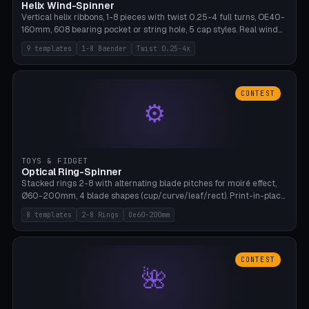
Helix Wind-Spinner
Vertical helix ribbons, 1-8 pieces with twist 0.25-4 full turns, OE40-
160mm, 608 bearing pocket or string hole, 5 cap styles. Real wind
propulsion through blade angle. 9 templates. PLA, Bambu A1, no
9 templates
1-8 Baender
Twist 0.25-4x
supports.
CONTEST
⚙
TOYS & FIDGET
Optical Ring-Spinner
Stacked rings 2-8 with alternating blade pitches for moiré effect,
Ø60-200mm, 4 blade shapes (cup/curve/leaf/rect). Print-in-place
axis, tolerance 0.2mm. 8 templates. PLA, bamboo A1, no supports.
8 templates
2-8 Rings
Oe60-200mm
CONTEST
🌺