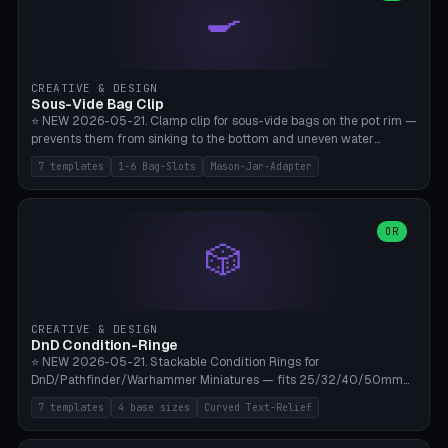
🍳
Wrap (6× Ø3mm holes for 550 cord), Minimal. Parametric wrap
angle 180-280° (230° = standard captive clamp), handle width 22-
50mm × length 60-140mm, 0-16 internal friction ridges. Optional
carabiner D-ring on top (5mm torus). ⚠️ **PETG recommended**
(shatterproof under drops, dishwasher safe). PLA may break under
CREATIVE & DESIGN
load. TPU for extra grip. 4+ perimeter for clamping stability. Bamboo
Sous-Vide Bag Clip
A1/X1C.
⭐ NEW 2026-05-21. Clamp clip for sous-vide bags on the pot rim —
prevents them from sinking to the bottom and uneven water
circulation. 7 templates: Anova Standard (3mm pot wall, 2 slots),
7 templates
1-6 Bag-Slots
Mason-Jar-Adapter
Large Pot 4-pack (4.5mm/4 slots), Joule Single-Bag, Inkbird Multi
(3 slots), Thin Stainless Steel (1.5mm), Weck Jar/Mason Jar Adapter,
Wancle XL (5mm wall). Parametric pot wall thickness 1-6mm, 1-6
bag slots, bag width 10-30mm, slot spacing 4-16mm, clip depth
OR
🎲
20-50mm, hook offset 8-22mm. Compatible with Anova Precision
Cooker (3.0/Pro/Nano), Joule, Inkbird ISV-100W, Wancle SVC-001,
Klarstein Quickstick, Severin SV 2447, Chefsteps. ⚠️ **PETG
mandatory** (heat 70-90°C for sous-vide cooking — PLA will warp).
ABS also acceptable. Bambu A1/X1C, 0.2mm layer height, 3
CREATIVE & DESIGN
perimeters, NO supports.
DnD Condition-Ringe
⭐ NEW 2026-05-21. Stackable Condition Rings for
DnD/Pathfinder/Warhammer Miniatures — fits 25/32/40/50mm
Round Bases. 7 Templates: DnD 5e Base (32mm Medium
7 templates
4 base sizes
Curved Text-Relief
POISONED), Small Race 25mm STUNNED, Large Monster 50mm
PRONE, Cavalry 40mm CHARMED, Multi-Set 8 Conditions (no text),