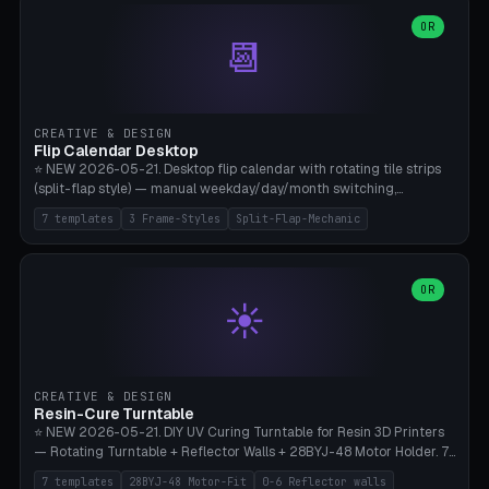
WH40k Base 32 SHAKEN, Pathfinder Compact 30mm FRIGHTENED.
Parametric Base Diameter 20-60mm × Ring Width 2-6mm × Ring
OR
📆
Height 2-6mm × Clearance 0.1-1.0mm (Standard 0.4mm perfect for
Snap-Fit). Curved text relief on the outer ring (spread 180-340°
parametric), 4 symbol styles (dot/none/cross/star). 1-12 rings in one
print. **Bambu A1 with AMS:** Multicolor IDEAL — ring one color,
text/symbol in contrasting color (instantly readable on the table).
CREATIVE & DESIGN
PLA Basic, 0.2mm layer height, 4-6 min per ring. AMS color code:
Flip Calendar Desktop
red=Damage, green=Beneficial, yellow=Control. Compatible with
⭐ NEW 2026-05-21. Desktop flip calendar with rotating tile strips
DnD 5e + 2024 Edition, Pathfinder 2e, Warhammer 40k, Age of
(split-flap style) — manual weekday/day/month switching,
Sigmar, Star Wars Legion, Conquest, Kill Team.
perpetual use (year-independent). 7 templates: Desktop Standard
7 templates
3 Frame-Styles
Split-Flap-Mechanic
(3 strips 140mm), Mini Office (2 strips), Retro Split-Flap (4 strips
Chunky Bezel), Minimal Cube (3 strips + tile height 22mm), Multi-
Color AMS Set, Large Display (5 strips 220mm), Tiny Pocket (2
strips 80mm). 3 frame styles (Modern/Retro/Minimal). Parametric
OR
☀️
dimensions: Width 60-240mm × Height 50-140mm × Depth 30-
70mm, 2-6 strips × 6-14 tiles/strips × Tile height 10-28mm. Drum-
based tile mechanism with print-in-place snap-fit ​​axis — no glue,
no screws. **Bambu A1 with AMS:** Multicolor IDEAL — frame one
color, tiles contrast. PLA Matte for a retro look, PLA Basic Glossy for
CREATIVE & DESIGN
a modern look. 0.2mm layer height, 3 perimeters, 15% infill, NO
Resin-Cure Turntable
supports. Tile printing 6 min/piece, complete 3-strip set <6h.
⭐ NEW 2026-05-21. DIY UV Curing Turntable for Resin 3D Printers
— Rotating Turntable + Reflector Walls + 28BYJ-48 Motor Holder. 7
Templates: Elegoo Mars Standard (Ø140), Anycubic Photon M3 Plus
7 templates
28BYJ-48 Motor-Fit
0-6 Reflector walls