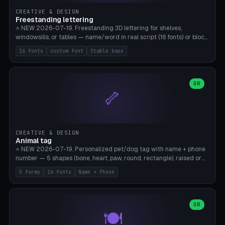
CREATIVE & DESIGN
Freestanding lettering
⭐ NEW 2026-07-19. Freestanding 3D lettering for shelves,
windowsills, or tables — name/word in real script (16 fonts) or block
capitals, plus your own font upload. A stable stand (tip-proof, depth
16 fonts
custom font
Stable base
adjustable) and baseline connect everything into one solid piece;
dots on the letter i and umlauts are automatically connected. 8
templates (Emma, ​​Family, Welcome, Love, Baby, HOME…). Print flat on
the back, no supports required. Bamboo A1, PLA. Free & parametric.
OR
🦴
CREATIVE & DESIGN
Animal tag
⭐ NEW 2026-07-19. Personalized pet/dog tag with name + phone
number — 5 shapes (bone, heart, paw, round, rectangle), raised or
engraved lettering in 16 fonts (script like Dancing/Great Vibes or
5 forms
16 fonts
Name + Phone
Block) plus your own font upload. Eyelet for hanging, 2-color
printing (tag + text). 8 templates — just type in name + phone
number. Print flat, no supports. PETG recommended (durable).
Bamboo A1. Free & parametric.
OR
🍽️