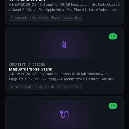
⭐ NEW 2026-05-19. Stand for VR/AR headsets — fits Meta Quest 3
/ Quest 2 / Quest Pro, Apple Vision Pro, Pico 4 (+ Ultra), Valve Index,
PSVR2 and HTC Vive. Vertical tower with front cradle (saddle
7 Headsets
Controller Hooks
cable duct
profile), optional controller hooks left/right, and spiral cable
management on the pole. 8 templates pre-configured with correct
headset dimensions. Parametric: Height 150-320mm, base Ø80-
180mm, headset width adjustable. Print on Bambu A1/X1C — NO
OR
📱
supports, print base hollow + fill with sand for stability. Free,
parametric, print-ready.
CREATIVE & DESIGN
MagSafe Phone Stand
⭐ NEW 2026-05-19. Stand for iPhone 12-16 (all models) with
MagSafe puck (Ø55.9×5mm) — 8 mount types: Desktop, Bedside,
Car-Vent, Wall-Mount, Office-Clamp, Kitchen-Hanging, Workshop-
8 Mount-Typen
MagSafe Ø55.9
Tilt 0-85°
Heavy, Travel-Foldflat. Parametric tilt 0-85°, height 40-160mm,
cable exit bottom/rear/side. Optional AirPods cradle (Pro/3
compatible) and sand cavity for Workshop variant. Print-ready on
Bambu A1/X1C without supports — free and parametric, ready to
OR
🔌
print in 25-45 minutes.