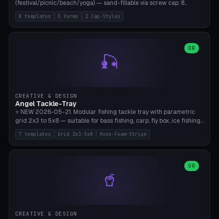
(festival/picnic/beach/yoga) — sand-fillable via screw cap. 8
templates (all printed as sets of 4): Park Standard (Ø60), Festival
8 templates
5 forms
2 Cap-Styles
Mega (Ø75), Beach Disc Flat (Ø80), Cube Modern (55×55×55), Hex
Geometric (Ø60), Minimal Cylinder, Travel Light (snap cap), Yoga Mat
Anchor. 5 shapes (pebble/disc/cube/hex/cylinder) × 2 cap styles
(screw/snap). Parametric Ø/width 40-100mm × height 18-80mm,
OR
🎣
wall thickness 1.6-4.0mm, eyelet hole Ø2-8mm (standard 4mm fits
magnetic clips, clothespin hangers, or direct ceiling corner
mounting). Optional carabiner D-ring at the top for loop attachment.
Filling: 80-350g sand (depending on wind). 4 pieces in one print,
approximately 2-3 hours. Bamboo A1/X1C, standard PLA, no
CREATIVE & DESIGN
supports.
Angel Tackle-Tray
⭐ NEW 2026-05-21. Modular fishing tackle tray with parametric
grid 2x3 to 5x8 — suitable for bass fishing, carp, fly box, ice fishing,
and trout. 7 templates: Standard Bass (3x4), Pro Tournament (5x6),
7 templates
Grid 2x3-5x8
Hook-Foam-Stripe
Ice Fishing Mini (2x3 + Lid), Lure Display (4x2 Long), Mixed Bait (3x3
+ Hook Stripe), Fly Box (5x8 Shallow + Lid), Carp Tackle (3x4 Deep).
Parametric columns 2-8 × rows 2-5, slot width 18-60mm × slot
length 20-140mm × slot depth 10-50mm. Optional hook strip (foam
OR
🥤
strip slot 28mm right — glue in foam, secures hook and spinner
without tangling), optional snap lid with print-in-place hinge pin
(especially recommended for fly boxes). Size equivalent to Plano
StowAway 3500/3600. ⚠️ **PETG for outdoor use** (UV, moisture,
and saltwater resistant), PLA Basic is suitable for freshwater indoor
CREATIVE & DESIGN
use. Bamboo A1/X1C, 0.2mm layer height, 2 perimeters, NO supports.