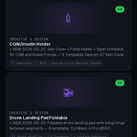
features are CSG-fused to the main body (no breakable add-ons).
(circle, oval, heart, hexagon, arc, rectangle) or no frame at all. 8
Lion mane as a continuous torus ring. Cutaway view for preview.
decorative elements (house+heart, heart, star, paw print, tree,
OR
**Food-grade PLA is REQUIRED** (e.g., Polymaker PolyTerra Food-
💉
flower, cross, infinity symbol). Your own image/logo → printable
Safe). Bamboo A1/X1C/P1P, 0.4 mm nozzle, 25% gyroid, tree support
silhouette. 10 templates — just change the name, everything is fully
auto. Ages 3+ with adult supervision. Discard immediately if broken
customizable (position, size, rotation, spacing, color). Print flat, NO
or cracked.
supports. Matte black PLA/PETG, bamboo A1. Free & parametric.
CREATIVE & DESIGN
CGM/Insulin Holder
⭐ NEW 2026-05-20. Skin Cover + Pump Holder + Sport Armband
for CGM and Insulin Pumps — 9 Templates: Dexcom G7 Skin Cover,
Libre 3 Skin Cover, Libre 2 Skin Cover, Omnipod 5 Skin Cover,
9 templates
3 Modi
Dexcom-Libre-Omnipod-Tandem
Tandem t:slim Belt Clip, Medtronic 780G Belt Clip, mylife Ypso Sport
Armband, Dexcom G6 Cover, Omnipod Sport Armband. 3 Modes:
Skin Cover (Dome + Adhesive Skirt + Vent Holes for Breathability),
Belt Clip (Pump Pouch + J-Clip Waistband), Armband Sport (Pouch +
OR
🚁
Strap Slots for Elastic Sport Strap). 10 Devices Pre-configured +
Custom (Round/Rect, 15-100mm × 3-30mm). Wall Thickness 0.8-
3mm, Clearance 0.2-1.5mm. Center vent + 0-16 circumference
vents for CGM signal and respiratory activity. ⚠️ **TPU 95A for
direct skin contact** (skin-safe + flexible) — alternatively, skin-safe
CREATIVE & DESIGN
PETG. PLA OK for belt clip + wristband. Important: Covers must not
Drone Landing Pad Foldable
block the sensor signal; maximum 2mm wall thickness over the
⭐ NEW 2026-05-20. Foldable drone landing pad with living hinge
Dexcom antenna. This tool does NOT replace medical advice.
between segments — 8 templates: DJI Mavic 4 Pro (Ø550,
Crosshatch), Mavic 3 Pro (Ø520), Air 3S (Ø420), Mini 5 Pro (Ø380
11 drone profiles
1-5 Segments
4 Surface-Patterns