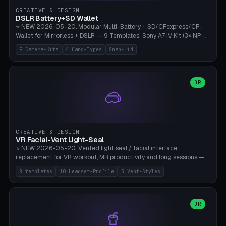
Gateron, Kailh Box, Outemu, ZealPC, Holy Panda, Alpaca, Durock T1.
CREATIVE & DESIGN
Bambu A1/X1C, PLA 0.16-0.2mm layer height.
DSLR Battery+SD Wallet
⭐ NEW 2026-05-20. Modular Multi-Battery + SD/CFexpress/CF-
Wallet for Mirrorless + DSLR — 9 Templates: Sony A7 IV Kit (3× NP-
FZ100 + 4× SD), Sony A1 Pro (4× FZ + 2× CFexpress), Fuji X-T5 (4×
9 Camera-Kits
4 Card-Types
Snap-Lid
NP-W126 + 4× SD), Canon R5 (3× LP-E6 + 1× SD + 2× CFexpress),
Nikon Z8 (3× EN-EL15 + 4× CFexpress), Pana S5II (3× BLK22 + 2× SD),
Travel-Card-Wallet (8× SD + 2× CFexpress + 4× microSD, no battery),
Heritage CF Pro (2× LP-E6 + 4× CompactFlash), Mini Backup (1× NP-
OR
🥽
95 + 2× SD). 8 battery standards + 4 card types (SD/SDXC,
CFexpress Type B, CompactFlash, microSD) freely combinable.
Parametric battery count 0-6, SD 0-12, CFx 0-6, CF 0-6, microSD
0-20. Wall thickness 1.2-3mm, play 0.2-1mm per slot. Snap-on lid
with 0.3-0.4mm click-fit toggle, 4mm lanyard loop (550-
CREATIVE & DESIGN
compatible paracord), card lift bump for easy removal. Suitable for
VR Facial-Vent Light-Seal
travel photographers, YouTubers/filmmakers, and wedding
⭐ NEW 2026-05-20. Vented light seal / facial interface
photographers. PLA/PETG, no supports.
replacement for VR workout, MR productivity and long sessions — 8
templates: Vision Pro Workout, Vision Pro Slim Office, Quest 3
8 templates
10 Headset-Profile
3 Vent-Styles
Sport-Cool, Quest 3S Lightweight, Quest 2 Heavy-Sweat, Pico 4
Ultra Pro, Bigscreen Beyond Slim, Quest Pro Productivity. 10
headset profiles (Vision Pro, Quest 3/3S/2/Pro, Pico 4 Ultra/4,
Bigscreen Beyond + Custom). Parametric 120-200mm × 65-110mm
OR
🥤
× 18-45mm depth, face flare 0-16mm. Vent grid 2-14 × 1-6 (drilled
through all 4 walls), 3 vent styles (round / slot / mix). Optional lens