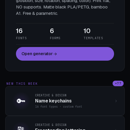
(position, size, rotation, spacing, color). Print flat,
NO supports. Matte black PLA/PETG, bamboo
A1. Free & parametric.
16
6
10
FONTS
FORMS
TEMPLATES
Open generator
NEW THIS WEEK
+77
CREATIVE & DESIGN
🔑
Name keychains
16 font types · custom font
CREATIVE & DESIGN