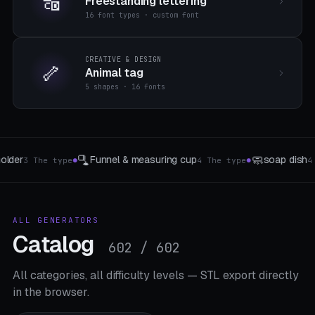
🔠
Freestanding lettering
16 font types · custom font
CREATIVE & DESIGN
🦴
Animal tag
5 shapes · 16 fonts
🌪️
🍣
soap dish
Ventilation ducts
Sushi-Form
4 The type
4 The type
3 
●
●
ALL GENERATORS
Catalog
602 / 602
All categories, all difficulty levels — STL export directly
in the browser.