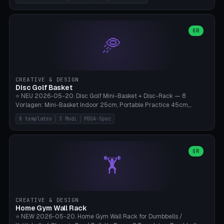
nozzles), X1C/X1E Pro-Workshop (14 nozzles), nozzle box only (16
slots), cutter + tweezers tray, AMS maintenance set, small travel
box. Nozzle pockets Ø6.5mm (Bambu hotend standard, fits
0.2/0.4/0.6/0.8mm + hardened brass + copper). Optional cutter
OR
🥏
slot (35×8mm for side cutter / flush cutter / Knipex), grease pot
Ø22×8mm (Bambu Grease). Parametric 100-280mm × 70-200mm
× 12-32mm. Engraving "BAMBU"/"X1C" etc. possible. PLA standard,
~1.5-3h print time.
CREATIVE & DESIGN
Disc Golf Basket
⭐ NEU 2026-05-20. Disc Golf Mini-Basket + Disc-Rack — 8
Vorlagen: Mini-Basket Indoor 25cm, Portable Practice 45cm,
Tournament-Spec 65cm, Tabletop-Toy 15cm, Disc-Rack 6× Wand-
8 templates
3 Modi
PDGA-Spec
Mount, Disc-Rack 12× Floor-Stand, Bag-Caddy mit 8-Disc-Cradles
am Rim, Putting-Trainer Mini. 3 Modi (basket/discRack/bagCaddy).
Basket-Setup: Pole + Top-Rim (Catch-Ring) + 8-24 vertikale Chain-
Lines + Bottom-Catch + 3-Bein-Base. Parametric Top-Ø 100-
OR
🏋️
700mm × Höhe 200-1300mm × Ketten 4-30. Kompatibel mit Innova
Champion, MVP, Dynamic Discs Lucid, Latitude 64, Discraft Z,
Westside Origio, Prodiscus, Axiom Cosmic Electron. PLA Standard,
große Discs benötigen PETG bei Outdoor.
CREATIVE & DESIGN
Home Gym Wall Rack
⭐ NEW 2026-05-20. Home Gym Wall Rack for Dumbbells /