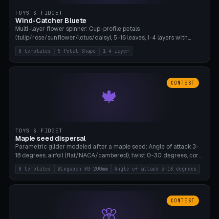
TOYS & FIDGET
Wind-Catcher Bluete
Multi-layer flower spinner: Cup-profile petals
(tulip/rose/sunflower/lotus/daisy), 5-16 leaves, 1-4 layers with
22.5-degree rotation offset, OE80-220mm, Stamen attachment
8 templates
5 Petal Shape
1-4 Layer
optional. 8 templates. PLA, Bambu A1, no supports.
CONTEST
🍁
TOYS & FIDGET
Maple seed dispersal
Parametric glider modeled after a maple seed: Angle of attack 3-
18 degrees, airfoil (flat/NACA/cambered), twist 0-30 degrees, core
weight 0-5g selectable. Prints flat, 5-15g, 80-200mm wingspan.
8 templates
Wingspan 80-200mm
Angle of attack 3-18 degrees
PLA, Bambu A1, no supports.
CONTEST
🌸