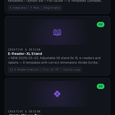
Kettlebells / Olympic Bar / Pull-Up Bar — 8 Templates: Dumbbell
Rack 6× (Hex Ø60mm), Kettlebell Rack 4× (Ø90mm), Olympic Bar
8 templates
7 Modi
25kg/Cradle
50mm Mount (2× J-Hook), Pull-Up Bar Wall Mount (600mm bar
between 2 brackets), Resistance Band 6-Hook, Plate Tree 25kg
Plates, Yoga Mat Holder, Complete Wall Combo. 7 Modes (dumbbell
rack/kettle rack/barbell mount/pull-up bar/band hooks/plate
OR
📖
tree/mat holder/combo wall). Parametric cradle Ø 20-200mm ×
Quantity 1-10. M8 wall anchor (requires brick/concrete wall). ⚠️
**Load up to 25kg per cradle possible** — PETG with 50% infill + 5
walls required. PLA only for indoor cabinets <10kg. Suitable for
PowerBlock, Rogue, Bowflex SelectTech, Titan Fitness, Marcy, and
CREATIVE & DESIGN
Bambu A1/X1C.
E-Reader-XL Stand
⭐ NEW 2026-05-20. Adjustable tilt stand for XL e-readers and
tablets — 9 templates with correct dimensions: Kindle Scribe
(10.2"), Kindle Colorsoft/Oasis (7"), Boox Note Air 4C (10.3"), Boox Tab
12 E-Reader+Tablets
Tilt 15-75°
Stylus-Loop
Ultra C Pro, Boox Page (7"), Remarkable Paper Pro (11.8"), Remarkable
2 (10.3"), iPad Pro M4 13"/11", iPad Air M2 13"/11", Galaxy Tab S10 Ultra
(14.6"), Surface Pro 11". Parametric tilt 15-75° for writing (60-75°) or
reading mode (15-55°), cradle height 10-30mm + cradle play 0.3-
OR
🍀
2.0mm for cover/folio. Optional stylus loop on the side (Ø8-18mm:
Apple Pencil USB-C Ø8.9, Pencil Pro Ø8.9). Boox Pen 2 Pro (Ø11),
Remarkable Marker Plus (Ø12), cable channel in the base (8-22mm
USB-C/magnetic charger pass-through), 4 anti-slip TPU/silicone
pockets (Ø5mm), sand cavity for stability. PLA/PETG, NO supports —
CREATIVE & DESIGN
lies flat on the bed.