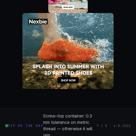
Screw-top container: 0.3
mm tolerance on metric
TIP OF THE DAY
7 / 8 · 6.8.2026
thread — otherwise it will
jam.