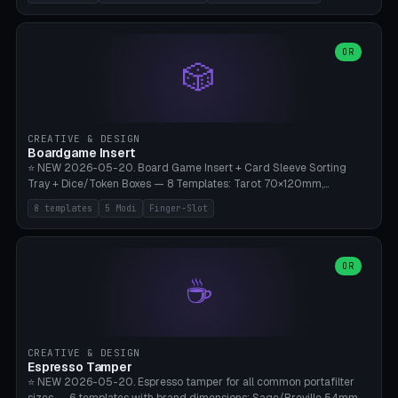
(Ø180), Mini Mars Pro 2 (Ø110), Phrozen Sonic Mini 8K (Ø155), Mega
Saturn 3 Ultra (Ø210 + 5 walls), Manual (no motor), Mini Figurine
(Ø90). Parametric Plate - Ø 80-240mm × Plate H 4-14mm, Spindle
H 8-25mm × Spindle R 2-8mm. 0-6 Parametric Reflector Walls
OR
🎲
(40-140mm high, 30-100mm wide, 2-5mm wall thickness).
Optional 28BYJ-48 motor cavity (motor diameter 22-36mm) + 4 x
M3 mounting holes. D-shaft 5mm flat bore for stepper coupling. ⚠️
**PETG mandatory** (UV-stable — PLA yellows under 405nm LEDs
after weeks). 0.2mm layer height, 3 perimeters, 20% infill, NO
CREATIVE & DESIGN
supports. Optional: Aluminum foil on reflector walls for 100% UV
Boardgame Insert
reflection. 28BYJ-48 motor + ULN2003 driver board €2-3 on
⭐ NEW 2026-05-20. Board Game Insert + Card Sleeve Sorting
Amazon. Compatible with Elegoo Mars (all), Anycubic Photon (all),
Tray + Dice/Token Boxes — 8 Templates: Tarot 70×120mm,
Phrozen, Saturn 3, Creality Halot, FLSUN.
Standard 63×88mm (Magic the Gathering, Pokémon, Yu-Gi-Oh,
8 templates
5 Modi
Finger-Slot
Catan), Bridge 56×88mm, Mini USA 41×63mm (Citadels), Token Tray
5×5, Cube Tray 4×4 (16 dice), Dice Box D20+d6 (18 dice DnD), Coin
Tray 30mm coins. 5 Modes (card sleeve/token tray/cube tray/dice
box/coin tray). Optional finger slot for easy lifting, center divider for
OR
☕
categories. Parametric cell width 15-120mm × height 15-140mm ×
quantity 4-200. Personalized engraving (game name). Print on
Bambu A1/X1C — PLA standard. Insert inlay style like Insert Here /
Laserox / Folded Space / Meeple Realty.
CREATIVE & DESIGN
Espresso Tamper
⭐ NEW 2026-05-20. Espresso tamper for all common portafilter