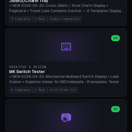
Jibbitz/Charm Tray
⭐ NEW 2026-05-20. Crocs Jibbitz / Shoe Charm Display +
Pegboard + Travel Case Complete Solution — 9 Templates: Display
5×4 (20 Slots), 6×4 Maxi, Kids 4×3, Travel Tin 3×3, Travel Case 2×4
9 templates
3 Modi
Skadis-Compatible
with Snap-Lid, IKEA Skadis Pegboard 4×6 + 6×4 Landscape, Etsy
Seller 8×5 Showpack, Mini Gift 3×2. 3 Modes (Tray / Pegboard /
Travel Case). Parametric Grid 1-10 × 1-10, Cell Size 20-50mm, Pin
Diameter 6-16mm (Crocs Standard ~10mm friction-fit). Pegboard
OR
⌨️
variant with IKEA Skadis 40mm hole pitch or 4× M4 wall screws.
Travel case with snap-on lid (0.4mm thickness, click-fit). Multi-color
AMS compatible (frame separate for accents). Bambu A1/X1C — PLA
standard, no supports.
CREATIVE & DESIGN
MK Switch Tester
⭐ NEW 2026-05-20. Mechanical Keyboard Switch Display + Lube
Station + Stabilizer Holder for KBD hobbyists - 8 templates: Tester
5×4 (20 switches), 4×3 Compact, 6×5 Grande, 8×4 Tactile Row, Lube
8 templates
2 Modi
14×14 Plate-Fit
Station 1× + Brush, Lube + Stabs (2u+6.25u), Full Stab Rack (all 3
sizes 2u/6.25u/7u), switch display 10×3 (wall). 2 modes: Tray (grid
with 14×14mm plate cutouts, 5-pin Cherry MX friction-fit) and
station (lube cradle + brush holder cylinder + rod slots with wire
OR
📷
channel groove). Parametric 1-12 × 1-8 switches, plate tolerance
0.0-0.5mm (standard 0.15mm). Brush holder Ø6-20mm × 35-
90mm high. Integrated wire-bender jig for 2u shift/backspace,
6.25u standard space, 7u space. Compatible with Cherry MX,