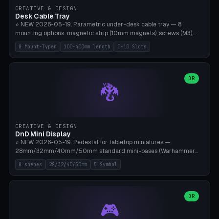
CREATIVE & DESIGN
Desk Cable Tray
⭐ NEW 2026-05-19. Parametric under-desk cable tray — 8
mounting options: magnetic strip (10mm magnets), screws (M3),
table clamp, adhesive pad (3M VHB), standalone, wall mount, under-
8 Mount-Typen
100-400mm length
0-10 Slots
desk hook (grips tabletop), vertical rack. Parametric dimensions:
length 100-400mm, width 60-160mm, depth 35-100mm. Optional
USB hub cutout (60x25mm) and adjustable 0-10 cable slots in the
side panels. Printed on Bambu A1/X1C — PLA or PETG (heat-cured)
OR
🐉
without supports. Free parametric design.
CREATIVE & DESIGN
DnD Mini Display
⭐ NEW 2026-05-19. Pedestal for tabletop miniatures —
28mm/32mm/40mm/50mm standard mini-bases (Warhammer
40k, AoS, DnD, Bolt Action, Frostgrave, Star Wars Legion,
8 shapes
28/32/40/50mm
5 Symbol
Shatterpoint, Kings of War). 8 shapes: Round, Hexagon, Square, Crest
(Shield), Octagon, Crystal Tower (tapered), Column (tall), Stack
Plate. Optional name engraving, 5 symbol pockets
(Skull/Shield/Cross/Star/Eagle), stackable magnetic slots
OR
🎮
Ø10×3mm (for diorama construction). Hollow printing for material
savings. Bamboo A1, 0.16mm layer height for crisp engraving — free