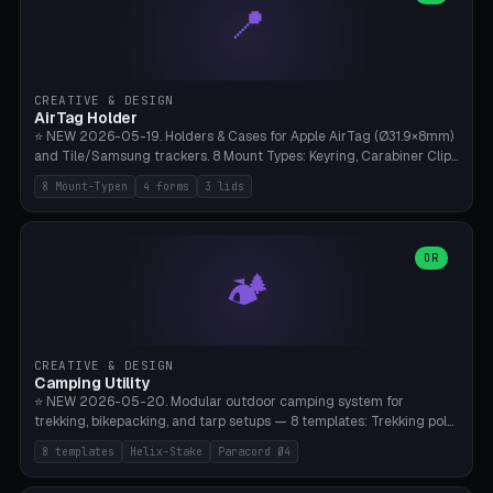
📍
types, 7 paths. Auto-zigzag bed packing, arc selection, Kitbash
STL/OBJ import with full transform, undo/redo, click-to-place, live
collision marker, AMS multi-color, Bambu A1 validation. PLA or PETG,
Bambu A1, 0.2mm layer height.
CREATIVE & DESIGN
AirTag Holder
⭐ NEW 2026-05-19. Holders & Cases for Apple AirTag (Ø31.9×8mm)
and Tile/Samsung trackers. 8 Mount Types: Keyring, Carabiner Clip,
Paracord Loop, Sticky Pad, Bicycle Frame, Dog Collar, Suitcase
8 Mount-Typen
4 forms
3 lids
Strap, Furniture Screw. 4 Shapes (Round/Pillar/Hex/Crest), 3 Cover
Options (Closed/Logo Hole/Open), Name Engraving. Snap-Fit Rim
holds AirTag captive. Print ready on Bambu A1 without supports —
free and parametric.
OR
🏕️
CREATIVE & DESIGN
Camping Utility
⭐ NEW 2026-05-20. Modular outdoor camping system for
trekking, bikepacking, and tarp setups — 8 templates: Trekking pole
tip cap (Ø14mm Leki/Black Diamond), tent peg spiral (screw stake
8 templates
Helix-Stake
Paracord Ø4
for soft ground, helix geometry via CatmullRom-TubeGeometry),
bikepacking strap clip (25-50mm strap), Y-tarp splitter (3 paracord