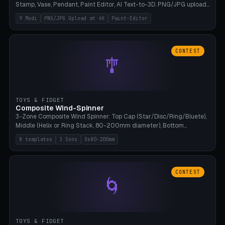
Stamp, Vase, Pendant, Paint Editor, AI Text-to-3D. PNG/JPG upload
up to 4K resolution. Voronoi+Perlin textures. GLB+STL export.
9 Modi
PNG/JPG Upload at 4K
Paint-Editor
Bamboo A1, 0.1mm layer for photo sharpness.
CONTEST
🎐
TOYS & FIDGET
Composite Wind-Spinner
3-Zone Composite Wind Spinner: Top Cap (Star/Disc/Ring/Bluete),
Middle (Helix or Ring Stack, 80-200mm diameter), Bottom
(Bluete/Cone/Disc). 8 templates, continuous M4 axle, hanging
8 templates
3 Sons
Oe80-200mm
eyelet. PLA, Bambu A1, no support.
CONTEST
🌀
TOYS & FIDGET