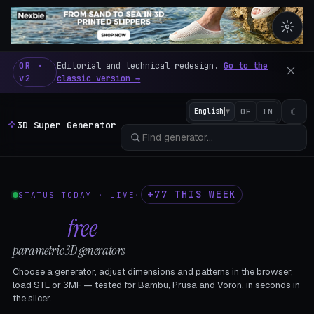
3D Super Generator – 600 fre
OR ·
Editorial and technical redesign.
Go to the
v2
classic version →
☾
English
▼
OF
IN
3D Super Generator
+77 THIS WEEK
STATUS TODAY · LIVE
·
602
free
parametric 3D generators
Choose a generator, adjust dimensions and patterns in the browser,
load STL or 3MF — tested for Bambu, Prusa and Voron, in seconds in
the slicer.