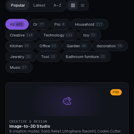
Popular
Latest
A–Z
All
Or
Pro
Household
602
77
8
217
Creative
Technology
toy
168
121
73
Kitchen
Office
Garden
decoration
59
53
40
35
Jewelry
Tool
Bathroom furniture
25
23
23
Music
17
PRO
🎨
CREATIVE & DESIGN
Image-to-3D Studio
9 creation modes: Solid, Relief, Lithophane (backlit), Cookie Cutter,