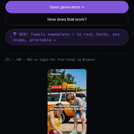
Open generators
How does that work?
🪧 NEW: Family nameplate — 16 real fonts, any
shape, printable →
STL · 3MF · OBJ
·
no login
·
for free
·
lokal im Browser