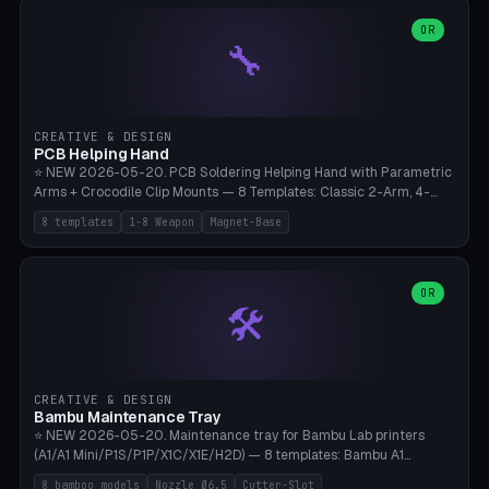
points), carabiner adapter, cord cleat (for securing 4mm paracord),
lantern hook (ridgeline hanger), multi-tool loop (strap mount). 4mm
OR
🔧
paracord hole integrated throughout. Mode switch between 8
geometries. ⚠️ **PETG/ASA UV protection required** for the
outdoor season, TPU 95A for pole tips (ground flex). Compatible
with Ortlieb Handlebar Pack, MSR Hubba Hubba NX, Nemo Hornet
2P, Revelate Designs, Topeak Front Loader. Print on Bambu A1/X1C,
CREATIVE & DESIGN
~1 hour per set (6 clips).
PCB Helping Hand
⭐ NEW 2026-05-20. PCB Soldering Helping Hand with Parametric
Arms + Crocodile Clip Mounts — 8 Templates: Classic 2-Arm, 4-
Arm Pro, Mini 1-Arm Travel, Magnetic Base 3-Arm, Magnifying Arm +
8 templates
1-8 Weapon
Magnet-Base
2 Clips, Workshop 6-Arm Heavy, PCB Vise Style 4×, Wire Brush
Holder 2×. Parametric Arm Count 1-8 × Length 40-150mm ×
Segments 2-8 (with ball joints). Optional 4× Magnetic Base Pockets
(Ø20×6mm Neodymium N42). Arm Tip M3 for Crocodile Clips.
OR
🛠️
Suitable for Hakko FX-888D, Weller WES51, Pinecil V2, TS-101, Mac
Tools, Wera Soldering Kits. PLA+ standard, 3 perimeters, 25% infill.
CREATIVE & DESIGN
Bambu Maintenance Tray
⭐ NEW 2026-05-20. Maintenance tray for Bambu Lab printers
(A1/A1 Mini/P1S/P1P/X1C/X1E/H2D) — 8 templates: Bambu A1
complete tray (8 nozzles), A1 Mini Compact, P1S/P1P Standard (10
8 bamboo models
Nozzle Ø6.5
Cutter-Slot