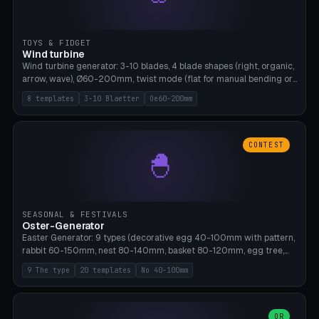
TOYS & FIDGET
Wind turbine
Wind turbine generator: 3-10 blades, 4 blade shapes (right, organic,
arrow, wave), Ø60-200mm, twist mode (flat for manual bending or
3D twist printable), hub hole Ø4-8mm for rod. 8 templates. PLA,
8 templates
3-10 Blaetter
Oe60-200mm
Bambu A1, no supports.
CONTEST
🐣
SEASONAL & FESTIVALS
Oster-Generator
Easter Generator: 9 types (decorative egg 40-100mm with pattern,
rabbit 60-150mm, nest 80-140mm, basket 80-120mm, egg tree,
tealight holder, planter 60-100mm, diorama, egg puzzle), 20
9 The type
20 templates
No 40-100mm
templates. PLA Silk pastel, bamboo A1, no supports.
OR