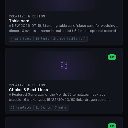
CREATIVE & DESIGN
Table card
⭐ NEW 2026-07-19. Standing table card/place card for weddings,
dinners & events — name in real script (16 fonts) + optional second
line (table number), raised on a card (rectangle/oval/heart/banner)
4 card types
16 fonts
2nd row (table no.)
with a stable stand. Decorative element (heart/star/flower)
optional. Upload your own font. 8 templates — simply type names,
print series side by side. Print flat on the back, no supports required.
Bamboo A1, PLA. Free & parametric.
OR
⛓️
CREATIVE & DESIGN
Chains & Flexi-Links
⭐ Featured Generator of the Month. 33 templates (necklace,
bracelet, 6 snake types 15/22/30/40/60 links, dragon spine +
tapered tail, phone cable wrap, keychain, dog collar, 4 drag chain
33 templates
11 Joints
7 paths
variations, 8 manual radial octopus tentacles, ball joint pose figure,
modular dovetail ruler, cone hinge, spiral pendant, horse reins,
caterpillar, flex human figure, 7 keychain charms:
heart/star/cross/diamond/anchor/leaf/lightning bolt). 11 joint
OR