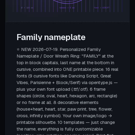
Ø = 180 mm
rahmen = 5 mm
font = SCRIPT
Family nameplate
⭐ NEW 2026-07-19. Personalized Family
Nameplate / Door Wreath Ring: "FAMILY" at the
top in block capitals, last name at the bottom in
cursive, combined into ONE printable piece. 16 real
fonts (9 cursive fonts like Dancing Script, Great
Vibes, Parisienne + Block/Serif) via opentype.js —
plus your own font upload (.ttf/.otf). 6 frame
shapes (circle, oval, heart, hexagon, arc, rectangle)
or no frame at all. 8 decorative elements
(house+heart, heart, star, paw print, tree, flower,
cross, infinity symbol). Your own image/logo →
printable silhouette. 10 templates — just change
the name, everything is fully customizable