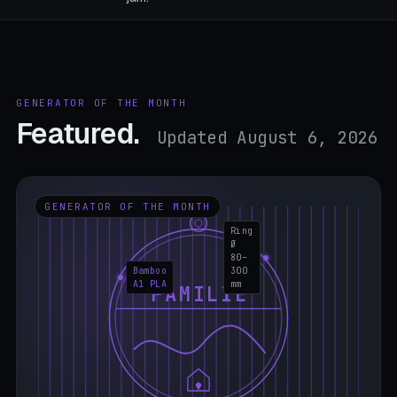
GENERATOR OF THE MONTH
Featured.
Updated August 6, 2026
GENERATOR OF THE MONTH
Ring
Ø
80–
Bamboo
300
A1 PLA
mm
FAMILIE