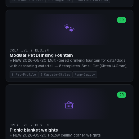
Travel), Avata 2 Indoor (Ø420), FPV 5" Freestyle (Ø400), Cinewhoop
3.5" (Ø300), Single-Plate Pocket (1-Segment Mini). 11 drone profiles
+ custom (250-700mm). Parametric pad diameter, 1-5 segments
(with/without hinge), hinge thickness 0-2.5mm (0.8 = very flexible,
OR
🐾
1.2 = solid bend), plate thickness 2.5-6mm, rim thickness 0-8mm. 4
Surface Patterns: Crosshatch (max grip), H-Strips, Dots, Smooth.
Optional 4× Ground Spike Holes (Ø6mm for peg/screw — holds pad
in place in windy conditions). H-Marker via engraving. ⚠️
**PETG/ASA required** (UV + outdoor + vibration), Living Hinge
CREATIVE & DESIGN
requires a 0.8-1.2mm wall thickness for countless cycles. Bamboo
Modular Pet Drinking Fountain
A1/X1C, NO supports.
⭐ NEW 2026-05-20. Multi-tiered drinking fountain for cats/dogs
with cascading waterfall — 8 templates: Small Cat (Kitten 140mm),
Standard 170mm, Maine Coon XL 200mm, Small Dog 200mm,
8 Pet-Profile
3 Cascade-Styles
Pump-Cavity
Border Collie 240mm, Multi-Pet 280mm (2-3 animals), Minimal
Cascade, Outdoor Heatwave Pro. 6 Pet Profiles + Custom. 3
Cascade Styles: Flower (5 petals), Steps (classic), Mushroom (top
cap with filter slot). 1-4 tiers parametric, 100-320mm bowl
OR
🧺
diameter × pump cavity 40-85mm (fits Catit Mini / PetSafe
Drinkwell / Veken / iPettie submersible). Optional carbon filter slot,
4× anti-slip TPU pads. ⚠️ **PETG required** (dishwasher safe +
hygienic + more food-safe than PLA in the long term). Pump sold
separately €5-15. Q2 heatwave relief, Cat Drinking Trend 2027.
CREATIVE & DESIGN
Bamboo A1/X1C, 3 perimeters for water tightness.
Picnic blanket weights
⭐ NEW 2026-05-20. Hollow ceiling corner weights