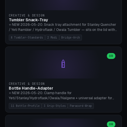
insert cradle (2 pins for Zeiss Vision Pro inserts or VR-Rock Quest 3
inserts, pin spacing ~62mm), cable clip (separate part for battery hat
strap with Ø3.2mm cable channel), sweat groove inner ring for
CREATIVE & DESIGN
sweat drainage. ⚠️ **TPU 95A for direct skin contact** (skin-safe +
Tumbler Snack-Tray
flexible), alternatively PETG. Custom mod without official warranty.
⭐ NEW 2026-05-20. Snack tray attachment for Stanley Quencher
Bamboo A1/X1C, 0.16-0.2mm layer.
/ Yeti Rambler / Hydroflask / Owala Tumbler — sits on the lid with
inner ring pocket. 8 templates with brand dimensions: Stanley 40oz
8 Tumbler-Standards
2 Modi
Bridge-Arch
(Ø96, 4 sections Office), Stanley 40oz Maxi (6 sections + Bridge
Arch), Stanley 30oz Compact (3 sections), Yeti 30oz Trail Mix (4
sections), Hydroflask 32oz Yoga (4 sections), Owala 32oz Pause (5
sections), Stanley + Yeti Car Cupholder Adapter (bottom cone). 2
OR
🍼
modes: snackTray (donut + multi-section pie slices) or car adapter
(truncated cone with vertical slits for grip). Parametric sections 0-
8, tray rim 20-55mm, depth 10-40mm, optional bridge arch over
handle. ⚠️ **PETG recommended** (dishwasher resistant). Suitable
for the TikTok viral Stanley trend, office snacks, and yoga breaks.
CREATIVE & DESIGN
Bambu A1/X1C.
Bottle Handle-Adapter
⭐ NEW 2026-05-20. Clamp handle for
Yeti/Stanley/Hydroflask/Owala/Nalgene + universal adapter for
handleless bottles. 8 templates with correct body diameter values:
11 Bottle-Profile
3 Grip-Styles
Paracord-Wrap
Yeti 30oz (Ø90), Stanley 40oz Big (Ø96), Hydroflask 32 Wide (Ø88),
Hydroflask 40 Wide (Ø95) Paracord, Owala 32oz, Klean Kanteen 24
Slim, Nalgene Wide Camping, Universal Minimal. 11 bottle profiles +
custom (50-115mm). 3 grip styles: Ergo (thumb grooves), Paracord
OR