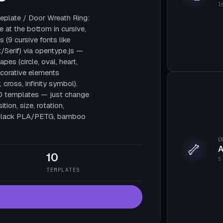
1
plate / Door Wreath Ring:
e at the bottom in cursive,
 (9 cursive fonts like
/Serif) via opentype.js —
pes (circle, oval, heart,
decorative elements
, cross, infinity symbol).
10 templates — just change
tion, size, rotation,
te black PLA/PETG, bamboo
C
🦴
A
10
5
TEMPLATES