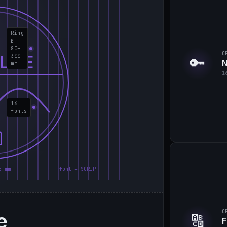
Ring
Ø
80–
C
LIE
300
🔑
N
mm
1
16
fonts
5 mm
font = SCRIPT
e
C
🔠
F