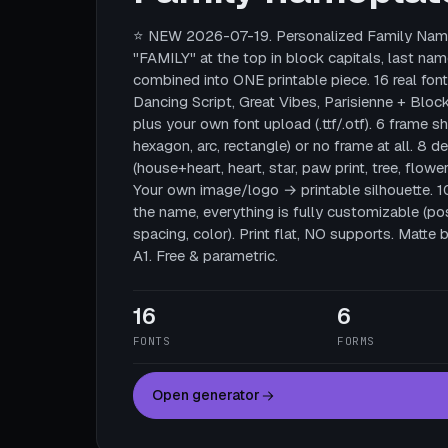
⭐ NEW 2026-07-19. Personalized Family Name
"FAMILY" at the top in block capitals, last nam
combined into ONE printable piece. 16 real fonts
Dancing Script, Great Vibes, Parisienne + Block
plus your own font upload (.ttf/.otf). 6 frame sha
hexagon, arc, rectangle) or no frame at all. 8 
(house+heart, heart, star, paw print, tree, flower
Your own image/logo → printable silhouette. 
the name, everything is fully customizable (posi
spacing, color). Print flat, NO supports. Mat
A1. Free & parametric.
16
6
FONTS
FORMS
Open generator