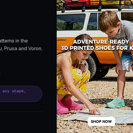
tterns in the
, Prusa and Voron,
, any shape,