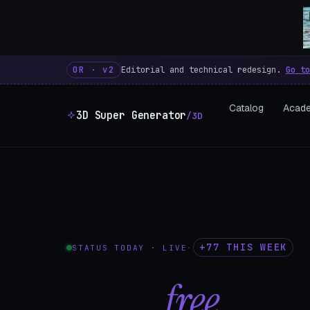
3D Super Generator – 600 fre
OR · v2
Editorial and technical redesign.
Go to
Catalog
Acad
3D Super Generator
/3D
+77 THIS WEEK
STATUS TODAY · LIVE
·
602
free