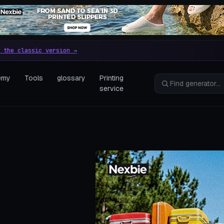
e parametric 3D printing gen
 the classic version →
emy
Tools
glossary
Printing
service