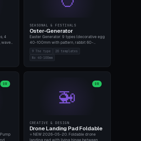
SEASONAL & FESTIVALS
Oster-Generator
s, 4
Easter Generator: 9 types (decorative egg
, wave),
40-100mm with pattern, rabbit 60-
 manual
150mm, nest 80-140mm, basket 80-
9 The type
20 templates
 hole
120mm, egg tree, tealight holder, planter
No 40-100mm
, Bambu
60-100mm, diorama, egg puzzle), 20
templates. PLA Silk pastel, bamboo A1, no
supports.
OR
OR
🚁
CREATIVE & DESIGN
Drone Landing Pad Foldable
 Pump
⭐ NEW 2026-05-20. Foldable drone
and
landing pad with living hinge between