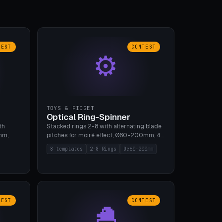
TEST
CONTEST
⚙
TOYS & FIDGET
Optical Ring-Spinner
th
Stacked rings 2-8 with alternating blade
mm,
pitches for moiré effect, Ø60-200mm, 4
 5 cap
blade shapes (cup/curve/leaf/rect).
8 templates
2-8 Rings
Oe60-200mm
gh
Print-in-place axis, tolerance 0.2mm. 8
bu A1,
templates. PLA, bamboo A1, no supports.
TEST
CONTEST
🐣