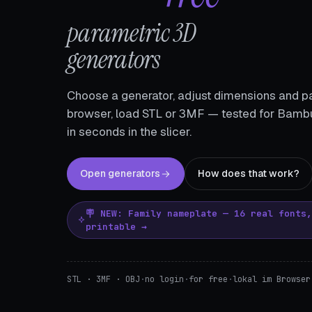
parametric 3D
generators
Choose a generator, adjust dimensions and pa
browser, load STL or 3MF — tested for Bambu
in seconds in the slicer.
Open generators
How does that work?
🪧 NEW: Family nameplate — 16 real fonts
printable →
STL · 3MF · OBJ
·
no login
·
for free
·
lokal im Browser