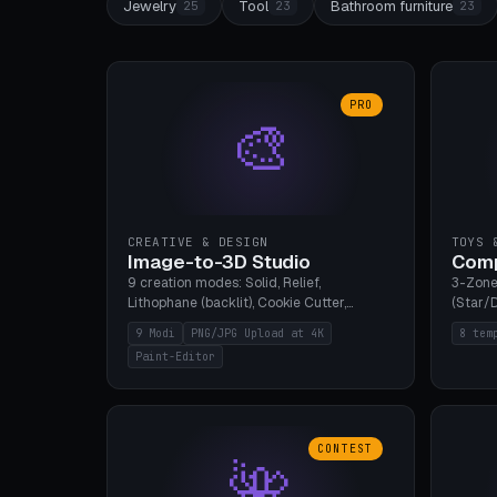
Jewelry
Tool
Bathroom furniture
25
23
23
PRO
🎨
CREATIVE & DESIGN
TOYS 
Image-to-3D Studio
Comp
9 creation modes: Solid, Relief,
3-Zone
Lithophane (backlit), Cookie Cutter,
(Star/D
Stamp, Vase, Pendant, Paint Editor, AI
Ring S
9 Modi
PNG/JPG Upload at 4K
8 tem
Text-to-3D. PNG/JPG upload up to 4K
Bottom 
Paint-Editor
resolution. Voronoi+Perlin textures.
continu
GLB+STL export. Bamboo A1, 0.1mm layer
Bambu A
for photo sharpness.
CONTEST
🌺