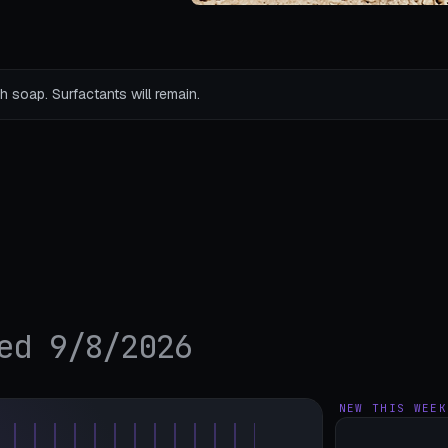
h soap. Surfactants will remain.
ed 9/8/2026
NEW THIS WEEK