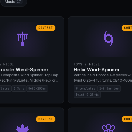
Music
17
CONTEST
CON
🎐
🌀
& FIDGET
TOYS & FIDGET
osite Wind-Spinner
Helix Wind-Spinner
 Composite Wind Spinner: Top Cap
Vertical helix ribbons, 1-8 pieces wi
isc/Ring/Bluete), Middle (Helix or
twist 0.25-4 full turns, OE40-160
tack, 80-200mm diameter),
608 bearing pocket or string hole,
plates
3 Sons
Oe80-200mm
9 templates
1-8 Baender
(Bluete/Cone/Disc). 8 templates,
styles. Real wind propulsion throu
Twist 0.25-4x
ous M4 axle, hanging eyelet. PLA,
blade angle. 9 templates. PLA, Bam
1, no support.
no supports.
CONTEST
CON
🍁
🌸