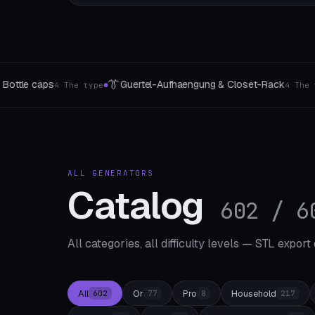
🌀
ung & Closet-Rack
Gyroscope & Gyro Generator
4 The type
3 The t
●
ALL GENERATORS
Catalog
602 / 6
All categories, all difficulty levels — STL export
All
Or
Pro
Household
602
77
8
217