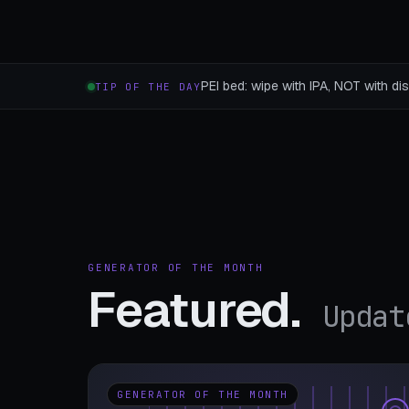
PEI bed: wipe with IPA, NOT with dis
TIP OF THE DAY
GENERATOR OF THE MONTH
Featured.
Updat
GENERATOR OF THE MONTH