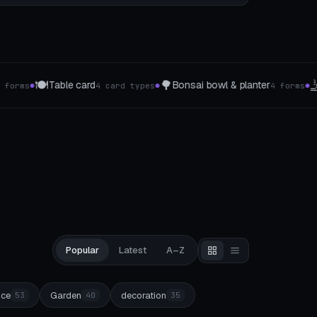
🤳
🎲
 bowl & planter
Mobile phone grips
Board gam
4 forms
4 The type
●
●
Popular
Latest
A–Z
ice
Garden
decoration
53
40
35