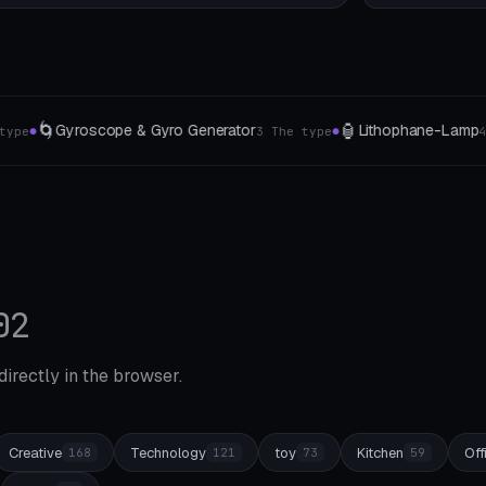
🏮
🍽️
🌳
Lithophane-Lamp
Table card
Bonsai
ype
4 forms
4 card types
●
●
●
02
 directly in the browser.
Creative
Technology
toy
Kitchen
Off
168
121
73
59