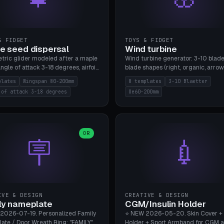
& FIDGET
TOYS & FIDGET
e seed dispersal
Wind turbine
tric glider modeled after a maple
Wind turbine generator: 3-10 blade
ngle of attack 3-18 degrees, airfoil
blade shapes (right, organic, arrow
NACA/cambered), twist 0-30
Ø60-200mm, twist mode (flat for
plates
Wingspan 80-200mm
8 templates
3-10 Blaetter
s, core weight 0-5g selectable.
bending or 3D twist printable), hub
 of attack 3-18 degrees
Oe60-200mm
 flat, 5-15g, 80-200mm wingspan.
Ø4-8mm for rod. 8 templates. PLA
mbu A1, no supports.
A1, no supports.
OR
🪧
💉
IVE & DESIGN
CREATIVE & DESIGN
ly nameplate
CGM/Insulin Holder
2026-07-19. Personalized Family
⭐ NEW 2026-05-20. Skin Cover +
ate / Door Wreath Ring: "FAMILY"
Holder + Sport Armband for CGM 