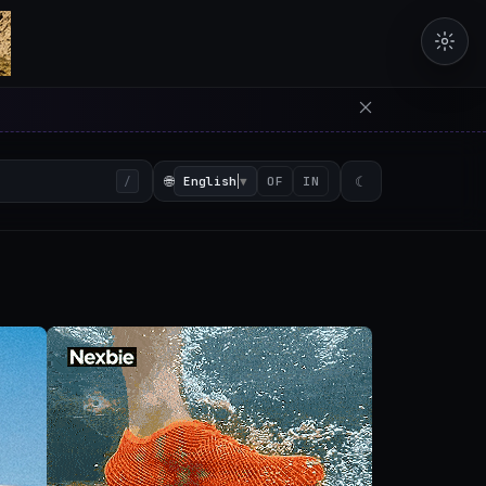
erators in the browser with 
🌐
English
▼
☾
/
OF
IN