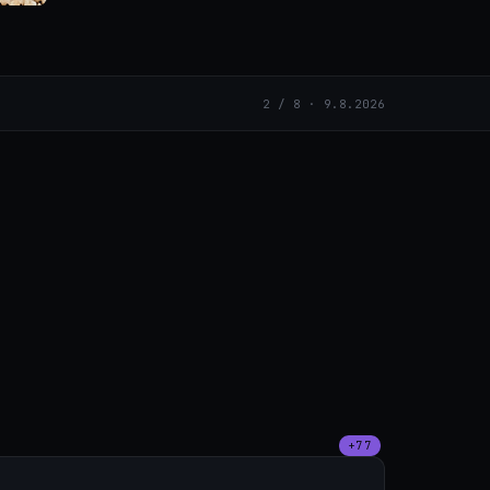
2 / 8 · 9.8.2026
+77