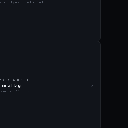
6 font types · custom font
REATIVE & DESIGN
nimal tag
 shapes · 16 fonts