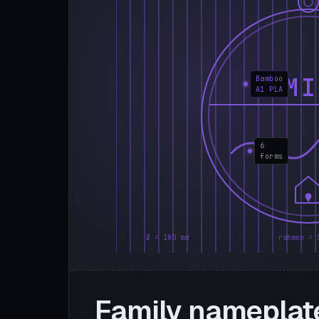
FAMI
Bamboo
A1 PLA
6
forms
Ø = 180 mm
rahmen = 
Family nameplat