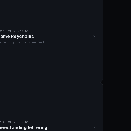
REATIVE & DESIGN
ame keychains
6 font types · custom font
REATIVE & DESIGN
reestanding lettering