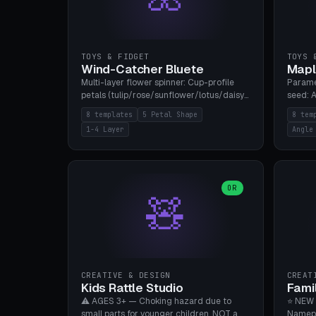
TOYS & FIDGET
TOYS 
Wind-Catcher Bluete
Mapl
Multi-layer flower spinner: Cup-profile
Parame
petals (tulip/rose/sunflower/lotus/daisy),
seed: A
5-16 leaves, 1-4 layers with 22.5-degree
(flat/
8 templates
5 Petal Shape
8 tem
rotation offset, OE80-220mm, Stamen
degree
1-4 Layer
Angle
attachment optional. 8 templates. PLA,
Prints
Bambu A1, no supports.
PLA, Ba
OR
🧸
CREATIVE & DESIGN
CREAT
Kids Rattle Studio
Fami
⚠️ AGES 3+ — Choking hazard due to
⭐ NEW 
small parts for younger children. NOT a
Namepl